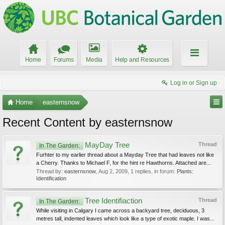
Home
Forums
Media
Help and Resources
Log in or Sign up
Home
easternsnow
Recent Content by easternsnow
MayDay Tree
Thread
In The Garden:
Furhter to my earlier thread about a Mayday Tree that had leaves not like
a Cherry. Thanks to Michael F, for the hint re Hawthorns. Attached are...
Thread by:
easternsnow
,
Aug 2, 2009
, 1 replies, in forum:
Plants:
Identification
Tree Identifiaction
Thread
In The Garden:
While visiting in Calgary I came across a backyard tree, deciduous, 3
metres tall, indented leaves which look like a type of exotic maple. I was...