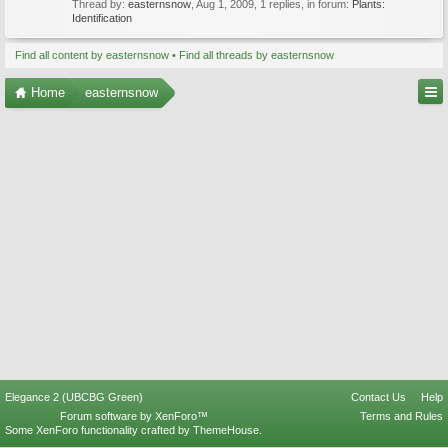
Thread by:
easternsnow
,
Aug 1, 2009
, 1 replies, in forum:
Plants:
Identification
Find all content by easternsnow
Find all threads by easternsnow
Home
easternsnow
Elegance 2 (UBCBG Green)
Contact Us
Help
Forum software by XenForo™
Terms and Rules
Some XenForo functionality crafted by
ThemeHouse
.