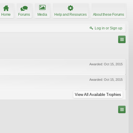
Home
Forums
Media
Help and Resources
About these Forums
Log in or Sign up
Awarded:
Oct 15, 2015
Awarded:
Oct 15, 2015
View All Available Trophies