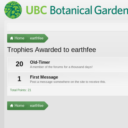
Home
earthfee
Trophies Awarded to earthfee
20
Old-Timer
A member of the forums for a thousand days!
1
First Message
Post a message somewhere on the site to receive this.
Total Points: 21
Home
earthfee