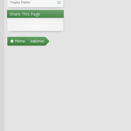
Trophy Points:
21
Share This Page
Home
ealumer