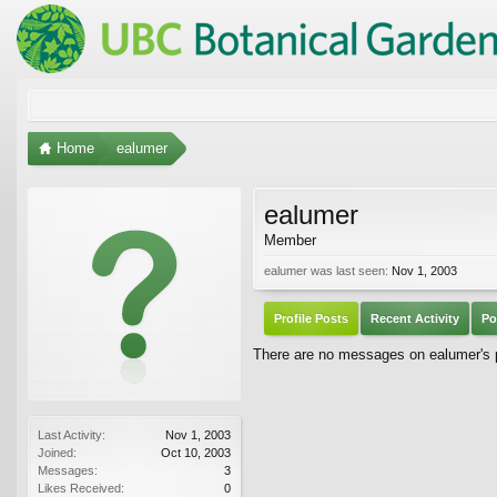
Home
ealumer
ealumer
Member
ealumer was last seen:
Nov 1, 2003
Profile Posts
Recent Activity
Po
There are no messages on ealumer's pr
Last Activity:
Nov 1, 2003
Joined:
Oct 10, 2003
Messages:
3
Likes Received:
0