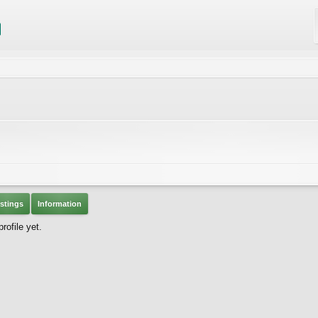
stings
Information
ofile yet.