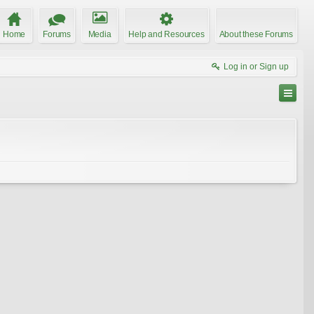
Home
Forums
Media
Help and Resources
About these Forums
Log in or Sign up