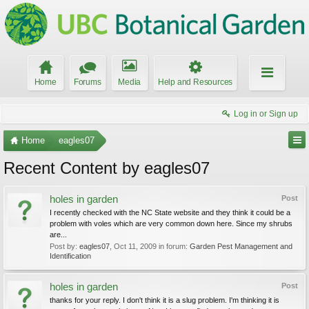
Home
Forums
Media
Help and Resources
Log in or Sign up
Home
eagles07
Recent Content by eagles07
holes in garden
Post
I recently checked with the NC State website and they think it could be a
problem with voles which are very common down here. Since my shrubs
are...
Post by:
eagles07
,
Oct 11, 2009
in forum:
Garden Pest Management and
Identification
holes in garden
Post
thanks for your reply. I don't think it is a slug problem. I'm thinking it is