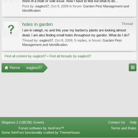
more of a mole or vole issue. Now I have to find out what to do...
Post by:
eagles07
,
Oct 9, 2009
in forum:
Garden Pest Management and
Identification
holes in garden
Thread
I am in raleigh, nc and this year my barberry plants are looking almost
dead. I am also finding small holes throughout my garden. What do I do?
Thread by:
eagles07
,
Oct 8, 2009
, 5 replies, in forum:
Garden Pest
Management and Identification
Find all content by eagles07
Find all threads by eagles07
Home
eagles07
Elegance 2 (UBCBG Green)
Contact Us
Help
Forum software by XenForo™
Terms and Rules
Some XenForo functionality crafted by
ThemeHouse
.