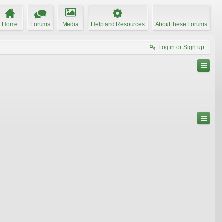
Home
Forums
Media
Help and Resources
About these Forums
Log in or Sign up