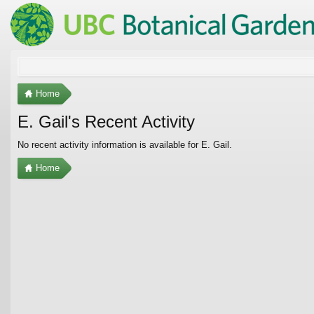
Home
E. Gail's Recent Activity
No recent activity information is available for E. Gail.
Home