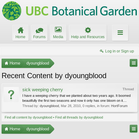
Home
Forums
Media
Help and Resources
Log in or Sign up
Home
dyoungblood
Recent Content by dyoungblood
sick weeping cherry
Thread
I have a weeping cherry that we planted about two years ago. It boomed
beautifully the first two seasons and now it only has one bloom on it....
Thread by:
dyoungblood
,
Mar 28, 2010
, 0 replies, in forum:
HortForum
Find all content by dyoungblood
Find all threads by dyoungblood
Home
dyoungblood