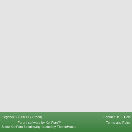
Elegance 2 (UBCBG Green)
Contact Us
Help
Forum software by XenForo™
Terms and Rules
Some XenForo functionality crafted by
ThemeHouse
.