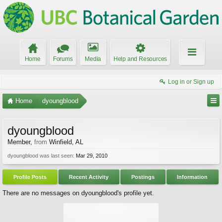
Home
Forums
Media
Help and Resources
Log in or Sign up
Home
dyoungblood
dyoungblood
Member
,
from
Winfield, AL
dyoungblood was last seen:
Mar 29, 2010
Profile Posts
Recent Activity
Postings
Information
There are no messages on dyoungblood's profile yet.