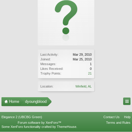
Last Activity:
Mar 29, 2010
Joined:
Mar 25, 2010
Messages:
1
Likes Received:
0
Trophy Points:
21
Location:
Winfield, AL
Home
dyoungblood
Elegance 2 (UBCBG Green)
Contact Us
Help
Forum software by XenForo™
Terms and Rules
Some XenForo functionality crafted by
ThemeHouse
.