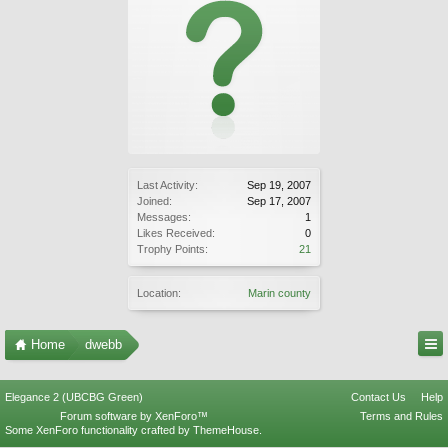
Last Activity:
Sep 19, 2007
Joined:
Sep 17, 2007
Messages:
1
Likes Received:
0
Trophy Points:
21
Location:
Marin county
Home
dwebb
Elegance 2 (UBCBG Green)
Contact Us
Help
Forum software by XenForo™
Terms and Rules
Some XenForo functionality crafted by
ThemeHouse
.