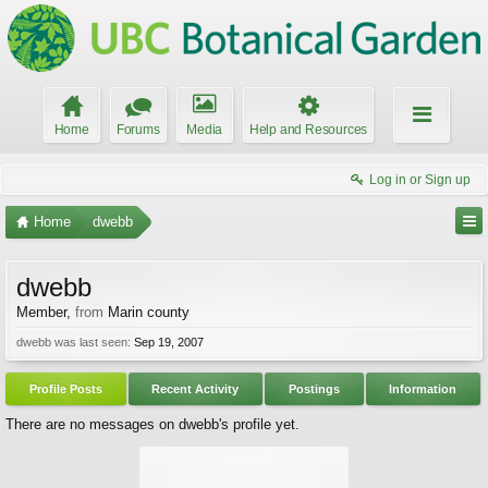
Home
Forums
Media
Help and Resources
Log in or Sign up
Home
dwebb
dwebb
Member
,
from
Marin county
dwebb was last seen:
Sep 19, 2007
Profile Posts
Recent Activity
Postings
Information
There are no messages on dwebb's profile yet.