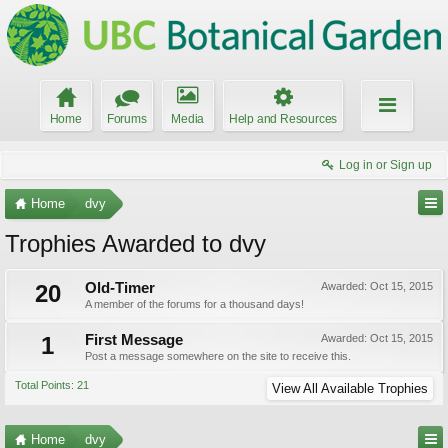
Home
Forums
Media
Help and Resources
Log in or Sign up
Home
dvy
Trophies Awarded to dvy
20
Old-Timer
Awarded:
Oct 15, 2015
A member of the forums for a thousand days!
1
First Message
Awarded:
Oct 15, 2015
Post a message somewhere on the site to receive this.
Total Points: 21
View All Available Trophies
Home
dvy