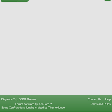
Elegance 2 (UBCBG Green)
Contact Us
Help
Forum software by XenForo™
Terms and Rules
Some XenForo functionality crafted by
ThemeHouse
.