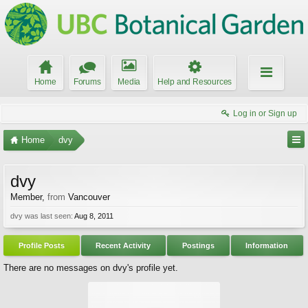
Home
Forums
Media
Help and Resources
Log in or Sign up
Home
dvy
dvy
Member
,
from
Vancouver
dvy was last seen:
Aug 8, 2011
Profile Posts
Recent Activity
Postings
Information
There are no messages on dvy's profile yet.