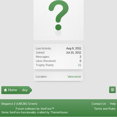
Last Activity:
Aug 8, 2011
Joined:
Jul 10, 2011
Messages:
2
Likes Received:
0
Trophy Points:
21
Location:
Vancouver
Home
dvy
Elegance 2 (UBCBG Green)
Contact Us
Help
Forum software by XenForo™
Terms and Rules
Some XenForo functionality crafted by
ThemeHouse
.