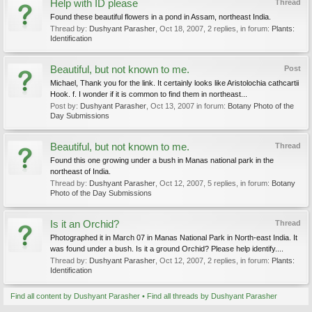
Help with ID please
Thread
Found these beautiful flowers in a pond in Assam, northeast India.
Thread by:
Dushyant Parasher
,
Oct 18, 2007
, 2 replies, in forum:
Plants:
Identification
Beautiful, but not known to me.
Post
Michael, Thank you for the link. It certainly looks like Aristolochia cathcartii
Hook. f. I wonder if it is common to find them in northeast...
Post by:
Dushyant Parasher
,
Oct 13, 2007
in forum:
Botany Photo of the
Day Submissions
Beautiful, but not known to me.
Thread
Found this one growing under a bush in Manas national park in the
northeast of India.
Thread by:
Dushyant Parasher
,
Oct 12, 2007
, 5 replies, in forum:
Botany
Photo of the Day Submissions
Is it an Orchid?
Thread
Photographed it in March 07 in Manas National Park in North-east India. It
was found under a bush. Is it a ground Orchid? Please help identify....
Thread by:
Dushyant Parasher
,
Oct 12, 2007
, 2 replies, in forum:
Plants:
Identification
Find all content by Dushyant Parasher
Find all threads by Dushyant Parasher