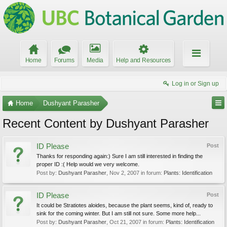
Home
Forums
Media
Help and Resources
Log in or Sign up
Home
Dushyant Parasher
Recent Content by Dushyant Parasher
ID Please
Post
Thanks for responding again:) Sure I am still interested in finding the
proper ID :( Help would we very welcome.
Post by:
Dushyant Parasher
,
Nov 2, 2007
in forum:
Plants: Identification
ID Please
Post
It could be Stratiotes aloides, because the plant seems, kind of, ready to
sink for the coming winter. But I am still not sure. Some more help...
Post by:
Dushyant Parasher
,
Oct 21, 2007
in forum:
Plants: Identification