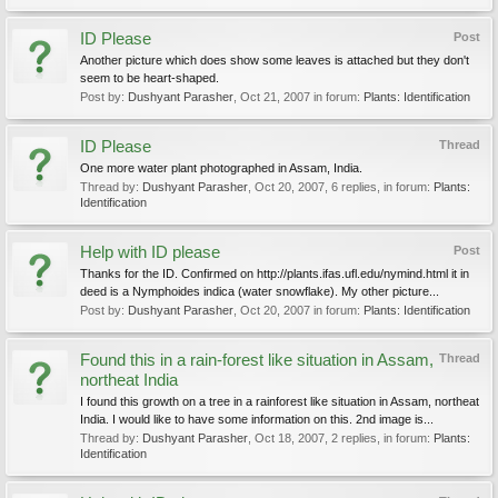
ID Please
Post
Another picture which does show some leaves is attached but they don't
seem to be heart-shaped.
Post by:
Dushyant Parasher
,
Oct 21, 2007
in forum:
Plants: Identification
ID Please
Thread
One more water plant photographed in Assam, India.
Thread by:
Dushyant Parasher
,
Oct 20, 2007
, 6 replies, in forum:
Plants:
Identification
Help with ID please
Post
Thanks for the ID. Confirmed on http://plants.ifas.ufl.edu/nymind.html it in
deed is a Nymphoides indica (water snowflake). My other picture...
Post by:
Dushyant Parasher
,
Oct 20, 2007
in forum:
Plants: Identification
Found this in a rain-forest like situation in Assam,
Thread
northeat India
I found this growth on a tree in a rainforest like situation in Assam, northeat
India. I would like to have some information on this. 2nd image is...
Thread by:
Dushyant Parasher
,
Oct 18, 2007
, 2 replies, in forum:
Plants:
Identification