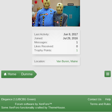
Last Activity:
Jun 9, 2017
Joined:
Jul 29, 2016
Messages:
1
Likes Received:
0
Trophy Points:
1
Location:
Van Buren, Maine
Home
Dumme
Elegance 2 (UBCBG Green)
Contact Us
Help
Forum software by XenForo™
Terms and Rules
Some XenForo functionality crafted by
ThemeHouse
.