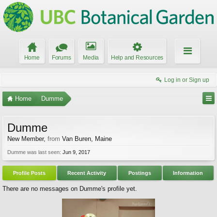
Home
Forums
Media
Help and Resources
Log in or Sign up
Home
Dumme
Dumme
New Member
,
from
Van Buren, Maine
Dumme was last seen:
Jun 9, 2017
Profile Posts
Recent Activity
Postings
Information
There are no messages on Dumme's profile yet.