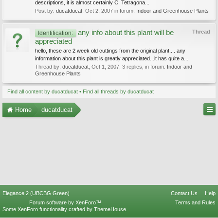
descriptions, it is almost certainly C. Tetragona...
Post by:
ducatducat
,
Oct 2, 2007
in forum:
Indoor and Greenhouse Plants
any info about this plant will be
Thread
Identification:
appreciated
hello, these are 2 week old cuttings from the original plant.... any
information about this plant is greatly appreciated...it has quite a...
Thread by:
ducatducat
,
Oct 1, 2007
, 3 replies, in forum:
Indoor and
Greenhouse Plants
Find all content by ducatducat
Find all threads by ducatducat
Home
ducatducat
Elegance 2 (UBCBG Green)
Contact Us
Help
Forum software by XenForo™
Terms and Rules
Some XenForo functionality crafted by
ThemeHouse
.