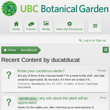
Home
Forums
Media
Help and Resources
Log in or Sign up
Home
ducatducat
Recent Content by ducatducat
Know your cactii/succulents?
Thread
Are any of these of the crassula family? I'm a newb to this stuff...any help
would be appreciated. By the looks of it there are at least 5-6...
Thread by:
ducatducat
,
Nov 19, 2007
, 3 replies, in forum:
Cacti and
Succulents
any info about this plant will be
Post
Identification:
appreciated
thanks for the replies yes, after checking up on some pictures &