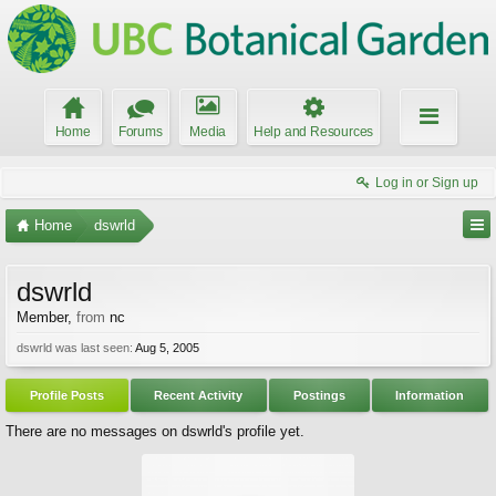
Home
Forums
Media
Help and Resources
Log in or Sign up
Home
dswrld
dswrld
Member
,
from
nc
dswrld was last seen:
Aug 5, 2005
Profile Posts
Recent Activity
Postings
Information
There are no messages on dswrld's profile yet.