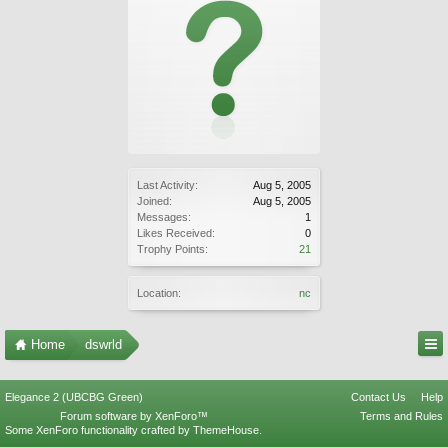
Last Activity:
Aug 5, 2005
Joined:
Aug 5, 2005
Messages:
1
Likes Received:
0
Trophy Points:
21
Location:
nc
Home
dswrld
Elegance 2 (UBCBG Green)
Contact Us
Help
Forum software by XenForo™
Terms and Rules
Some XenForo functionality crafted by
ThemeHouse
.