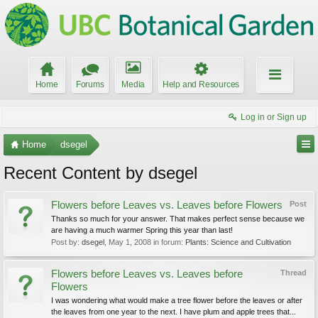
Home
Forums
Media
Help and Resources
Log in or Sign up
Home
dsegel
Recent Content by dsegel
Flowers before Leaves vs. Leaves before Flowers
Post
Thanks so much for your answer. That makes perfect sense because we
are having a much warmer Spring this year than last!
Post by:
dsegel
,
May 1, 2008
in forum:
Plants: Science and Cultivation
Flowers before Leaves vs. Leaves before
Thread
Flowers
I was wondering what would make a tree flower before the leaves or after
the leaves from one year to the next. I have plum and apple trees that...