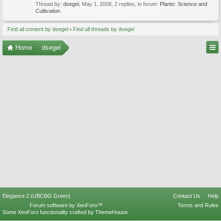
Thread by:
dsegel
,
May 1, 2008
, 2 replies, in forum:
Plants: Science and
Cultivation
Find all content by dsegel
Find all threads by dsegel
Home
dsegel
Elegance 2 (UBCBG Green)
Contact Us
Help
Forum software by XenForo™
Terms and Rules
Some XenForo functionality crafted by
ThemeHouse
.