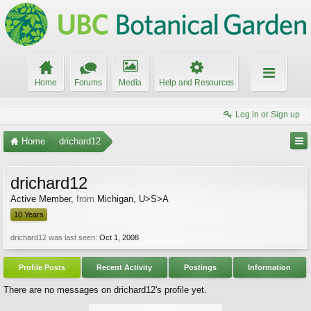
Home
Forums
Media
Help and Resources
Log in or Sign up
Home
drichard12
drichard12
Active Member
,
from
Michigan, U>S>A
10 Years
drichard12 was last seen:
Oct 1, 2008
Profile Posts
Recent Activity
Postings
Information
There are no messages on drichard12's profile yet.