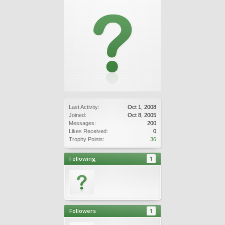
Last Activity:
Oct 1, 2008
Joined:
Oct 8, 2005
Messages:
200
Likes Received:
0
Trophy Points:
36
Following
1
Followers
1