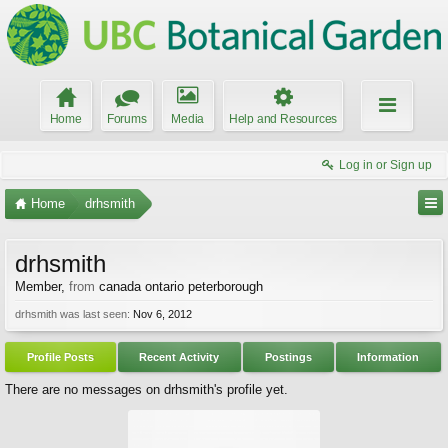
Home
Forums
Media
Help and Resources
Log in or Sign up
Home
drhsmith
drhsmith
Member
,
from
canada ontario peterborough
drhsmith was last seen:
Nov 6, 2012
Profile Posts
Recent Activity
Postings
Information
There are no messages on drhsmith's profile yet.