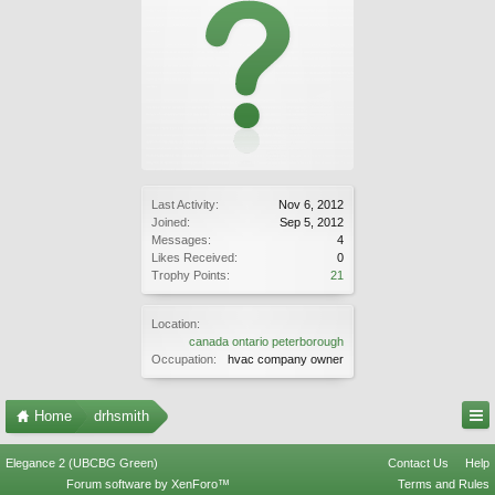
Last Activity:
Nov 6, 2012
Joined:
Sep 5, 2012
Messages:
4
Likes Received:
0
Trophy Points:
21
Location:
canada ontario peterborough
Occupation:
hvac company owner
Home
drhsmith
Elegance 2 (UBCBG Green)
Contact Us
Help
Forum software by XenForo™
Terms and Rules