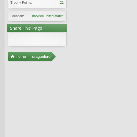
Trophy Points:
21
Location:
norwich united states
Share This Page
Home
dragonlord