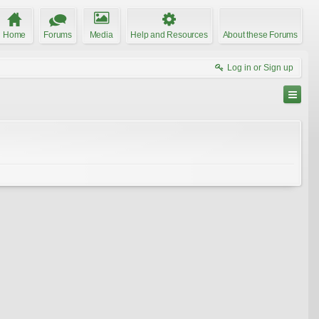
Home
Forums
Media
Help and Resources
About these Forums
Log in or Sign up