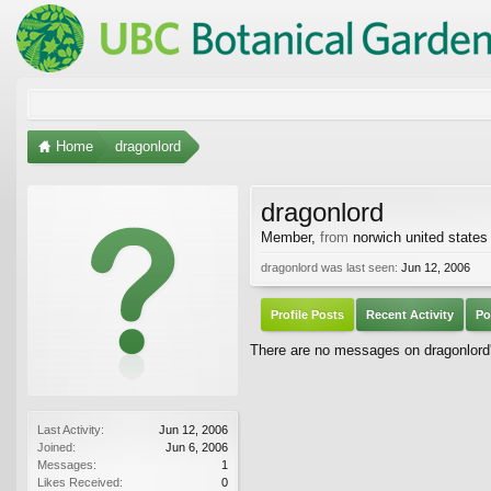
Home
dragonlord
dragonlord
Member
,
from
norwich united states
dragonlord was last seen:
Jun 12, 2006
Profile Posts
Recent Activity
Po
There are no messages on dragonlord's
Last Activity:
Jun 12, 2006
Joined:
Jun 6, 2006
Messages:
1
Likes Received:
0