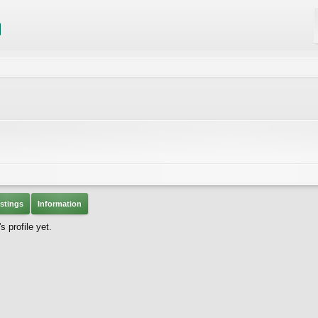
stings
Information
 profile yet.