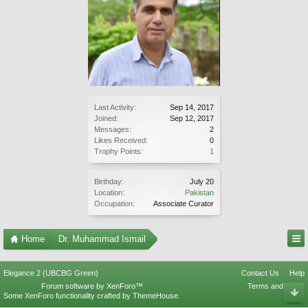
Last Activity:
Sep 14, 2017
Joined:
Sep 12, 2017
Messages:
2
Likes Received:
0
Trophy Points:
1
Birthday:
July 20
Location:
Pakistan
Occupation:
Associate Curator
Home
Dr. Muhammad Ismail
Elegance 2 (UBCBG Green)
Contact Us
Help
Forum software by XenForo™
Terms and Rules
Some XenForo functionality crafted by
ThemeHouse
.