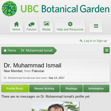
Home
Forums
Media
Help and Resources
Log in or Sign up
Home
Dr. Muhammad Ismail
Dr. Muhammad Ismail
New Member
,
from
Pakistan
Dr. Muhammad Ismail was last seen:
Sep 14, 2017
Profile Posts
Recent Activity
Postings
Information
There are no messages on Dr. Muhammad Ismail's profile yet.