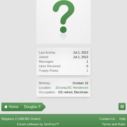
Last Activity:
Jul 1, 2013
Joined:
Jul 1, 2013
Messages:
1
Likes Received:
0
Trophy Points:
1
Birthday:
October 16
Location:
Zirconia,NC Henderson
Occupation:
GE retired, Electrician
Home
Douglas F
Elegance 2 (UBCBG Green)
Contact Us
Help
Forum software by XenForo™
Terms and Rules