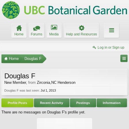
Home
Forums
Media
Help and Resources
Log in or Sign up
Home
Douglas F
Douglas F
New Member
,
from
Zirconia,NC Henderson
Douglas F was last seen:
Jul 1, 2013
Profile Posts
Recent Activity
Postings
Information
There are no messages on Douglas F's profile yet.