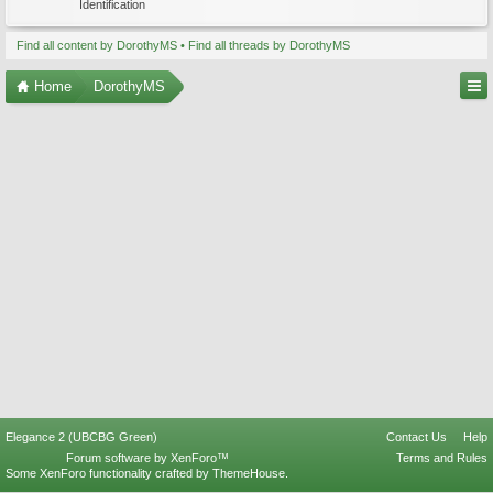
Identification
Find all content by DorothyMS
Find all threads by DorothyMS
Home
DorothyMS
Elegance 2 (UBCBG Green)
Contact Us
Help
Forum software by XenForo™
Terms and Rules
Some XenForo functionality crafted by
ThemeHouse
.