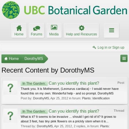
Home
Forums
Media
Help and Resources
Log in or Sign up
Home
DorothyMS
Recent Content by DorothyMS
Can you identify this plant?
Post
In The Garden:
Thank you. It is Motherwort, (Leonurus cardiaca) - I would never have
found this on my own. Wonderful help - and so prompt. DorothyMS
Post by:
DorothyMS
,
Apr 25, 2012
in forum:
Plants: Identification
Can you identify this plant?
Thread
In The Garden:
What is it? It seems to be invasive ... should I get rid of it? It grows to
about 3 feet, has tiny pink flowers on a prickly stem when it is...
Thread by:
DorothyMS
,
Apr 25, 2012
, 2 replies, in forum:
Plants: