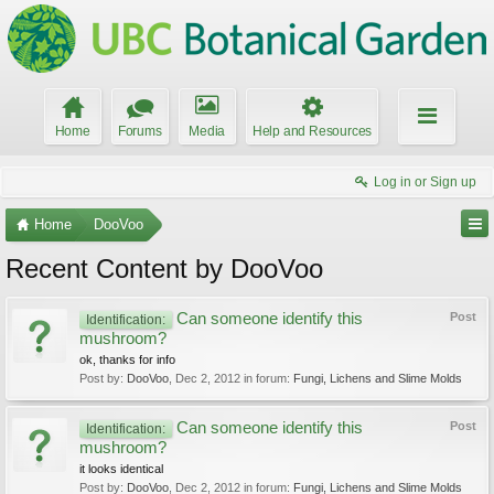
Home
Forums
Media
Help and Resources
Log in or Sign up
Home
DooVoo
Recent Content by DooVoo
Can someone identify this
Post
Identification:
mushroom?
ok, thanks for info
Post by:
DooVoo
,
Dec 2, 2012
in forum:
Fungi, Lichens and Slime Molds
Can someone identify this
Post
Identification:
mushroom?
it looks identical
Post by:
DooVoo
,
Dec 2, 2012
in forum:
Fungi, Lichens and Slime Molds