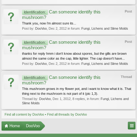
Can someone identify this
Post
Identification:
mushroom?
Thank you, now i'm almost sure its...
Post by:
DooVoo
,
Dec 2, 2012
in forum:
Fungi, Lichens and Slime Molds
Can someone identify this
Post
Identification:
mushroom?
thanks for reply hmm i don't know about spores, but the gills are brown
almost the same color as the cap, little lighter. The cap doesn't have...
Post by:
DooVoo
,
Dec 2, 2012
in forum:
Fungi, Lichens and Slime Molds
Can someone identify this
Thread
Identification:
mushroom?
This mushroom grows in my flower pot, and i want to know what it is. That
thing next to the mushroom is not part of it (pic 1,3).
Thread by:
DooVoo
,
Dec 1, 2012
, 8 replies, in forum:
Fungi, Lichens and
Slime Molds
Find all content by DooVoo
Find all threads by DooVoo
Home
DooVoo