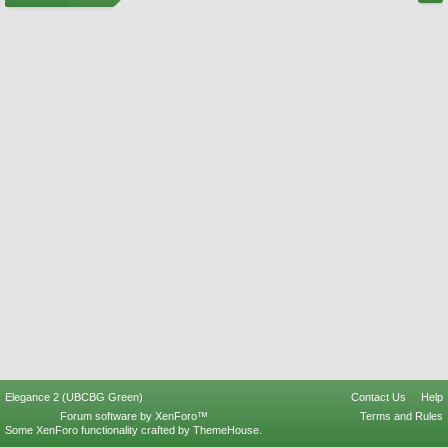
Elegance 2 (UBCBG Green)
Contact Us
Help
Forum software by XenForo™
Terms and Rules
Some XenForo functionality crafted by
ThemeHouse
.