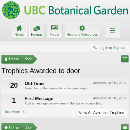
Home
Forums
Media
Help and Resources
Log in or Sign up
Home
door
Trophies Awarded to door
20
Old-Timer
Awarded:
Oct 15, 2015
A member of the forums for a thousand days!
1
First Message
Awarded:
Oct 15, 2015
Post a message somewhere on the site to receive this.
Total Points: 21
View All Available Trophies
Home
door