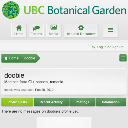
Home
Forums
Media
Help and Resources
Log in or Sign up
Home
doobie
doobie
Member
,
from
Cluj-napoca, romania
doobie was last seen:
Feb 26, 2010
Profile Posts
Recent Activity
Postings
Information
There are no messages on doobie's profile yet.