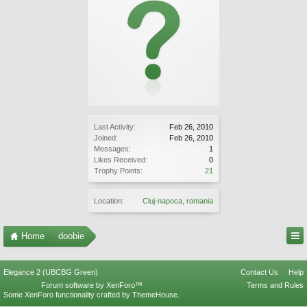
Last Activity:
Feb 26, 2010
Joined:
Feb 26, 2010
Messages:
1
Likes Received:
0
Trophy Points:
21
Location:
Cluj-napoca, romania
Home
doobie
Elegance 2 (UBCBG Green)
Contact Us
Help
Forum software by XenForo™
Terms and Rules
Some XenForo functionality crafted by
ThemeHouse
.