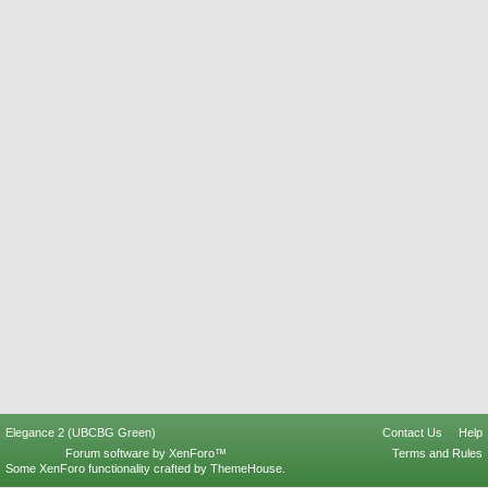
Elegance 2 (UBCBG Green)
Contact Us
Help
Forum software by XenForo™
Terms and Rules
Some XenForo functionality crafted by
ThemeHouse
.