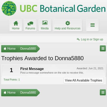
Home
Forums
Media
Help and Resources
Log in or Sign up
Home
Donna5880
Trophies Awarded to Donna5880
1
First Message
Awarded:
Jun 21, 2021
Post a message somewhere on the site to receive this.
Total Points: 1
View All Available Trophies
Home
Donna5880