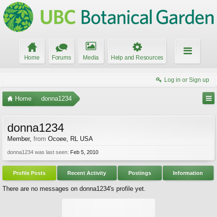
Home
Forums
Media
Help and Resources
Log in or Sign up
Home
donna1234
donna1234
Member
,
from
Ocoee, RL USA
donna1234 was last seen:
Feb 5, 2010
Profile Posts
Recent Activity
Postings
Information
There are no messages on donna1234's profile yet.