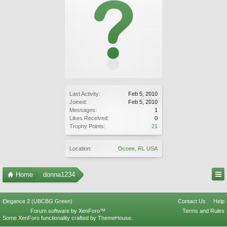
Last Activity:
Feb 5, 2010
Joined:
Feb 5, 2010
Messages:
1
Likes Received:
0
Trophy Points:
21
Location:
Ocoee, RL USA
Home
donna1234
Elegance 2 (UBCBG Green)
Contact Us
Help
Forum software by XenForo™
Terms and Rules
Some XenForo functionality crafted by
ThemeHouse
.