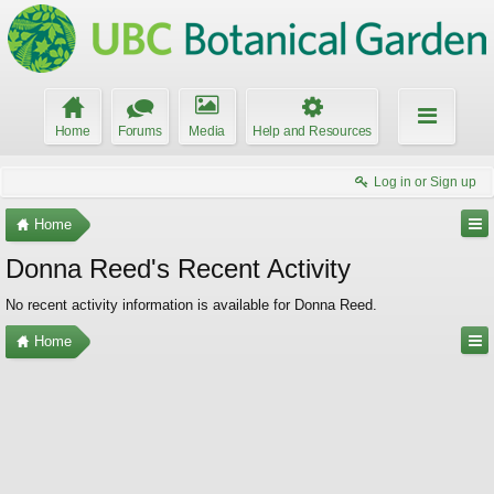
Home
Forums
Media
Help and Resources
Log in or Sign up
Home
Donna Reed's Recent Activity
No recent activity information is available for Donna Reed.
Home