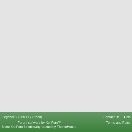
Elegance 2 (UBCBG Green)
Contact Us
Help
Forum software by XenForo™
Terms and Rules
Some XenForo functionality crafted by
ThemeHouse
.