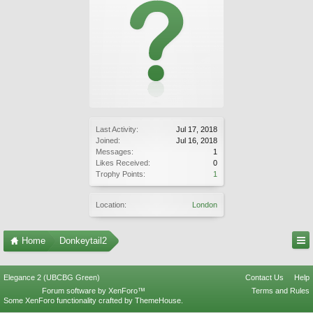
Last Activity:
Jul 17, 2018
Joined:
Jul 16, 2018
Messages:
1
Likes Received:
0
Trophy Points:
1
Location:
London
Home
Donkeytail2
Elegance 2 (UBCBG Green)
Contact Us
Help
Forum software by XenForo™
Terms and Rules
Some XenForo functionality crafted by
ThemeHouse
.