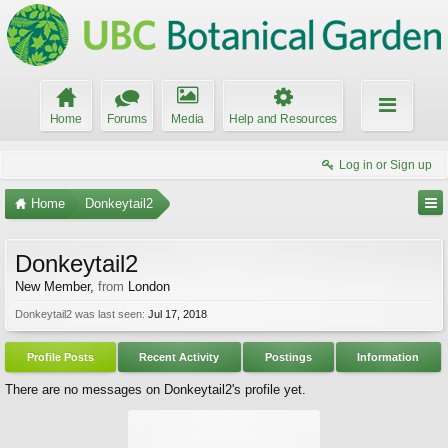
Home
Forums
Media
Help and Resources
Log in or Sign up
Home
Donkeytail2
Donkeytail2
New Member
,
from
London
Donkeytail2 was last seen:
Jul 17, 2018
Profile Posts
Recent Activity
Postings
Information
There are no messages on Donkeytail2's profile yet.