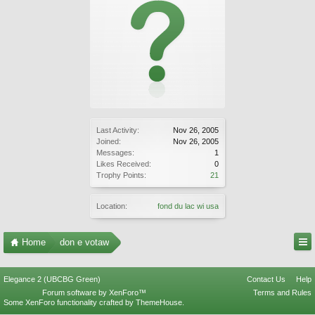
Last Activity:
Nov 26, 2005
Joined:
Nov 26, 2005
Messages:
1
Likes Received:
0
Trophy Points:
21
Location:
fond du lac wi usa
Home
don e votaw
Elegance 2 (UBCBG Green)
Contact Us
Help
Forum software by XenForo™
Terms and Rules
Some XenForo functionality crafted by
ThemeHouse
.