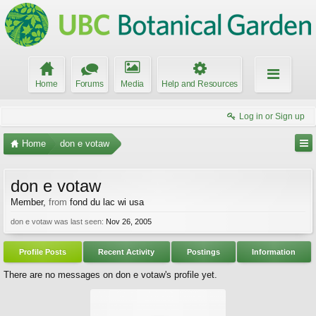
Home
Forums
Media
Help and Resources
Log in or Sign up
Home
don e votaw
don e votaw
Member
,
from
fond du lac wi usa
don e votaw was last seen:
Nov 26, 2005
Profile Posts
Recent Activity
Postings
Information
There are no messages on don e votaw's profile yet.