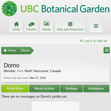
Home
Forums
Media
Help and Resources
Log in or Sign up
Home
Domo
Domo
Member
,
from
North Vancouver, Canada
Domo was last seen:
Mar 27, 2018
Profile Posts
Recent Activity
Postings
Information
There are no messages on Domo's profile yet.