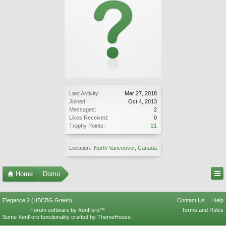
Last Activity:
Mar 27, 2018
Joined:
Oct 4, 2013
Messages:
2
Likes Received:
0
Trophy Points:
21
Location:
North Vancouver, Canada
Home
Domo
Elegance 2 (UBCBG Green)
Contact Us
Help
Forum software by XenForo™
Terms and Rules
Some XenForo functionality crafted by
ThemeHouse
.