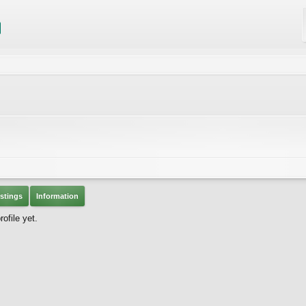
stings
Information
ofile yet.