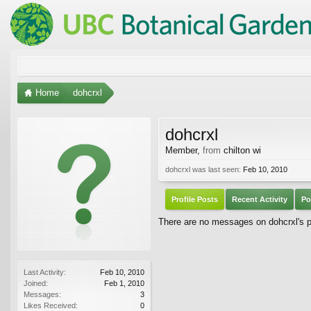
Home
dohcrxl
dohcrxl
Member
,
from
chilton wi
dohcrxl was last seen:
Feb 10, 2010
Profile Posts
Recent Activity
Po
There are no messages on dohcrxl's pr
Last Activity:
Feb 10, 2010
Joined:
Feb 1, 2010
Messages:
3
Likes Received:
0