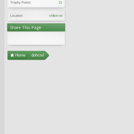
Trophy Points:
21
Location:
chilton wi
Share This Page
Home
dohcrxl