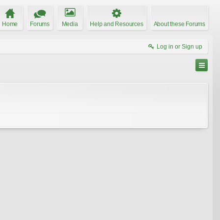
Home
Forums
Media
Help and Resources
About these Forums
Log in or Sign up