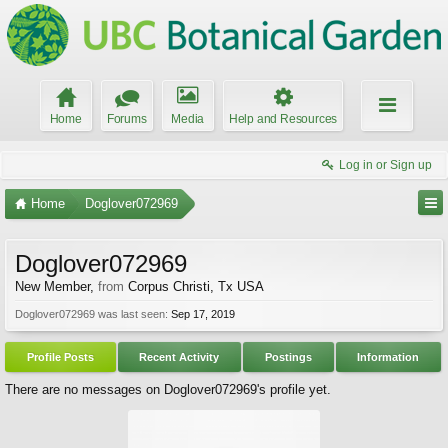
Home
Forums
Media
Help and Resources
Log in or Sign up
Home
Doglover072969
Doglover072969
New Member
,
from
Corpus Christi, Tx USA
Doglover072969 was last seen:
Sep 17, 2019
Profile Posts
Recent Activity
Postings
Information
There are no messages on Doglover072969's profile yet.