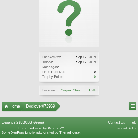
Last Activity:
Sep 17, 2019
Joined:
Sep 17, 2019
Messages:
1
Likes Received:
0
Trophy Points:
0
Location:
Corpus Christi, Tx USA
Home
Doglover072969
Elegance 2 (UBCBG Green)
Contact Us
Help
Forum software by XenForo™
Terms and Rules
Some XenForo functionality crafted by
ThemeHouse
.