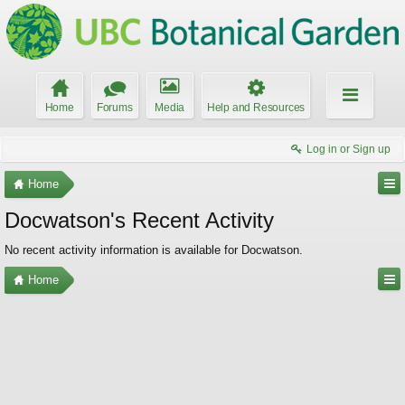
Home
Forums
Media
Help and Resources
Log in or Sign up
Home
Docwatson's Recent Activity
No recent activity information is available for Docwatson.
Home