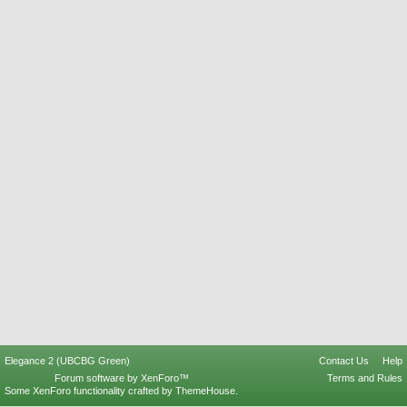
Elegance 2 (UBCBG Green)
Contact Us
Help
Forum software by XenForo™
Terms and Rules
Some XenForo functionality crafted by
ThemeHouse
.