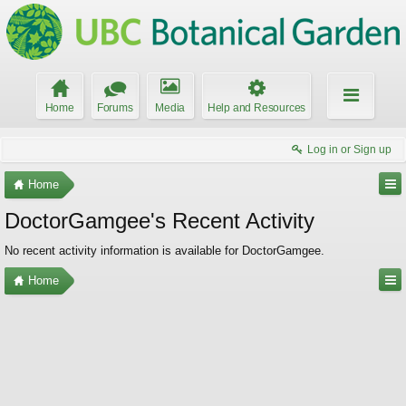
Home
Forums
Media
Help and Resources
Log in or Sign up
Home
DoctorGamgee's Recent Activity
No recent activity information is available for DoctorGamgee.
Home