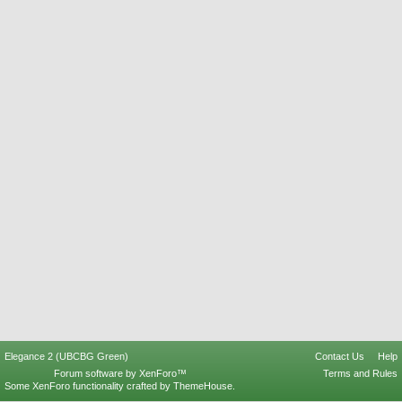
Elegance 2 (UBCBG Green)
Contact Us
Help
Forum software by XenForo™
Terms and Rules
Some XenForo functionality crafted by
ThemeHouse
.