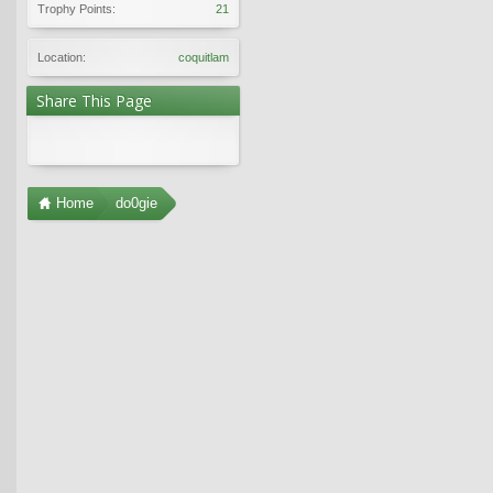
Trophy Points:
21
Location:
coquitlam
Share This Page
Home
do0gie