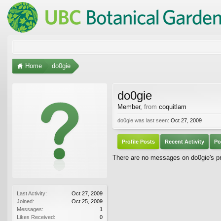
Home
do0gie
do0gie
Member
,
from
coquitlam
do0gie was last seen:
Oct 27, 2009
Profile Posts
Recent Activity
Po
There are no messages on do0gie's pro
Last Activity:
Oct 27, 2009
Joined:
Oct 25, 2009
Messages:
1
Likes Received:
0