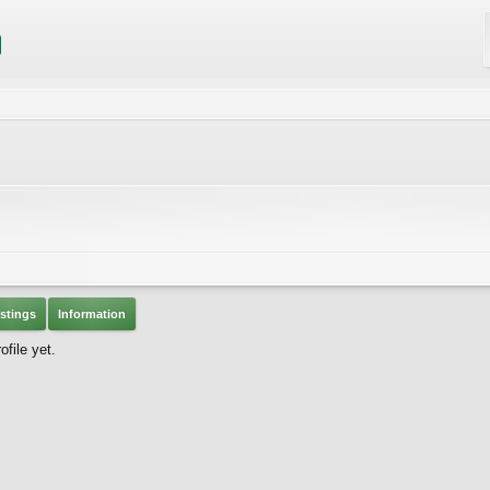
stings
Information
file yet.