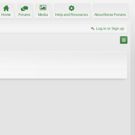
Home
Forums
Media
Help and Resources
About these Forums
Log in or Sign up