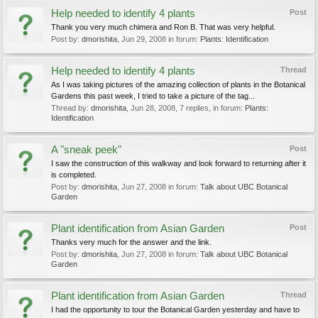
Help needed to identify 4 plants
Post
Thank you very much chimera and Ron B. That was very helpful.
Post by:
dmorishita
,
Jun 29, 2008
in forum:
Plants: Identification
Help needed to identify 4 plants
Thread
As I was taking pictures of the amazing collection of plants in the Botanical
Gardens this past week, I tried to take a picture of the tag...
Thread by:
dmorishita
,
Jun 28, 2008
, 7 replies, in forum:
Plants:
Identification
A "sneak peek"
Post
I saw the construction of this walkway and look forward to returning after it
is completed.
Post by:
dmorishita
,
Jun 27, 2008
in forum:
Talk about UBC Botanical
Garden
Plant identification from Asian Garden
Post
Thanks very much for the answer and the link.
Post by:
dmorishita
,
Jun 27, 2008
in forum:
Talk about UBC Botanical
Garden
Plant identification from Asian Garden
Thread
I had the opportunity to tour the Botanical Garden yesterday and have to