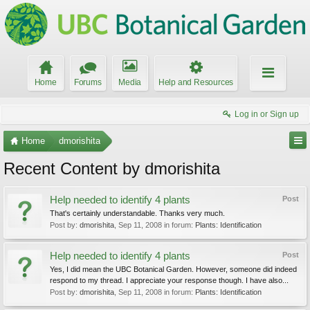
Home
Forums
Media
Help and Resources
Log in or Sign up
Home
dmorishita
Recent Content by dmorishita
Help needed to identify 4 plants
Post
That's certainly understandable. Thanks very much.
Post by:
dmorishita
,
Sep 11, 2008
in forum:
Plants: Identification
Help needed to identify 4 plants
Post
Yes, I did mean the UBC Botanical Garden. However, someone did indeed
respond to my thread. I appreciate your response though. I have also...
Post by:
dmorishita
,
Sep 11, 2008
in forum:
Plants: Identification