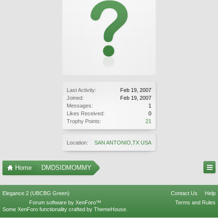
Last Activity:
Feb 19, 2007
Joined:
Feb 19, 2007
Messages:
1
Likes Received:
0
Trophy Points:
21
Location:
SAN ANTONIO,TX USA
Home
DMDSIDMOMMY
Elegance 2 (UBCBG Green)
Contact Us
Help
Forum software by XenForo™
Terms and Rules
Some XenForo functionality crafted by
ThemeHouse
.