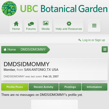
Home
Forums
Media
Help and Resources
Log in or Sign up
Home
DMDSIDMOMMY
DMDSIDMOMMY
Member
,
from
SAN ANTONIO,TX USA
DMDSIDMOMMY was last seen:
Feb 19, 2007
Profile Posts
Recent Activity
Postings
Information
There are no messages on DMDSIDMOMMY's profile yet.