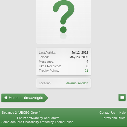
Last Activity:
Jul 12, 2012
Joined:
May 23, 2009
Messages:
4
Likes Received:
0
Trophy Points:
21
Location:
dalarna sweden
Home
dmaavrigdo
Elegance 2 (UBCBG Green)
Contact Us
Help
Forum software by XenForo™
Terms and Rules
Some XenForo functionality crafted by
ThemeHouse
.