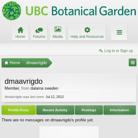
Home
Forums
Media
Help and Resources
Log in or Sign up
Home
dmaavrigdo
dmaavrigdo
Member
,
from
dalarna sweden
dmaavrigdo was last seen:
Jul 12, 2012
Profile Posts
Recent Activity
Postings
Information
There are no messages on dmaavrigdo's profile yet.