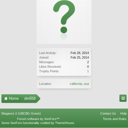
Last Activity:
Feb 28, 2014
Joined:
Feb 25, 2014
Messages:
2
Likes Received:
0
Trophy Points:
1
Location:
california, usa
Home
dm559
Elegance 2 (UBCBG Green)
Contact Us
Help
Forum software by XenForo™
Terms and Rules
Some XenForo functionality crafted by
ThemeHouse
.