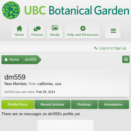
Home
Forums
Media
Help and Resources
Log in or Sign up
Home
dm559
dm559
New Member
,
from
california, usa
dm559 was last seen:
Feb 28, 2014
Profile Posts
Recent Activity
Postings
Information
There are no messages on dm559's profile yet.