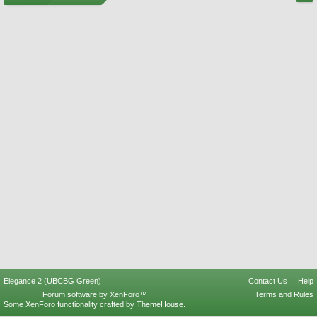
Elegance 2 (UBCBG Green)
Contact Us
Help
Forum software by XenForo™
Terms and Rules
Some XenForo functionality crafted by
ThemeHouse
.