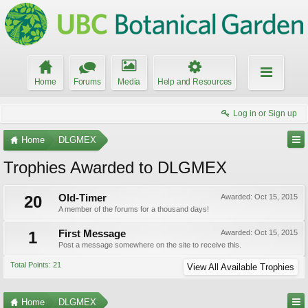
Home
Forums
Media
Help and Resources
Log in or Sign up
Home
DLGMEX
Trophies Awarded to DLGMEX
20
Old-Timer
Awarded:
Oct 15, 2015
A member of the forums for a thousand days!
1
First Message
Awarded:
Oct 15, 2015
Post a message somewhere on the site to receive this.
Total Points: 21
View All Available Trophies
Home
DLGMEX