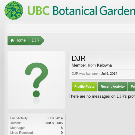
Home
DJR
DJR
Member
,
from
Kelowna
DJR was last seen:
Jul 9, 2014
Profile Posts
Recent Activity
Po
There are no messages on DJR's profi
Last Activity:
Jul 9, 2014
Joined:
Jun 8, 2005
Messages:
8
Likes Received:
0