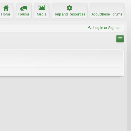
Home
Forums
Media
Help and Resources
About these Forums
Log in or Sign up