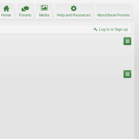
Home
Forums
Media
Help and Resources
About these Forums
Log in or Sign up