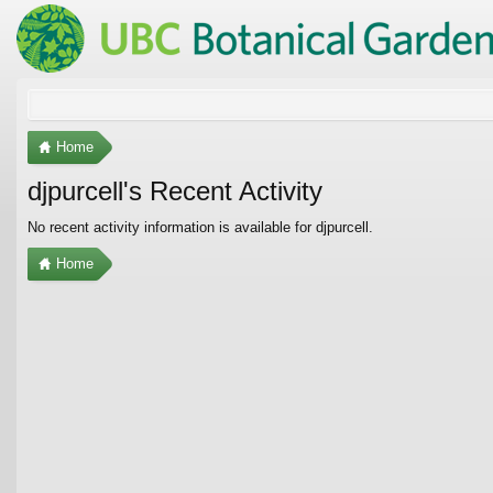
Home
djpurcell's Recent Activity
No recent activity information is available for djpurcell.
Home