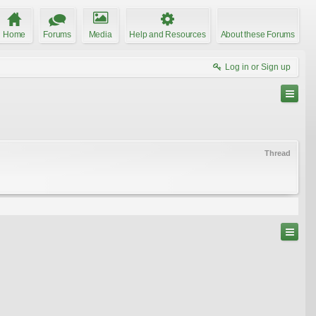
Home
Forums
Media
Help and Resources
About these Forums
Log in or Sign up
Thread