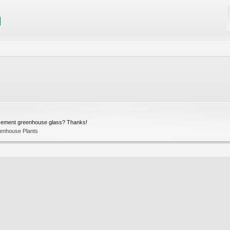
acement greenhouse glass? Thanks!
enhouse Plants