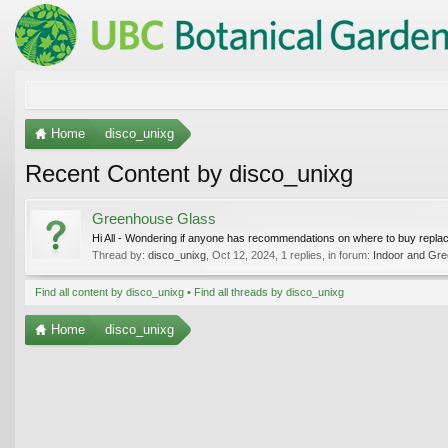
Home
disco_unixg
Recent Content by disco_unixg
Greenhouse Glass
Hi All - Wondering if anyone has recommendations on where to buy repl
Thread by:
disco_unixg
,
Oct 12, 2024
, 1 replies, in forum:
Indoor and Gre
Find all content by disco_unixg
Find all threads by disco_unixg
Home
disco_unixg