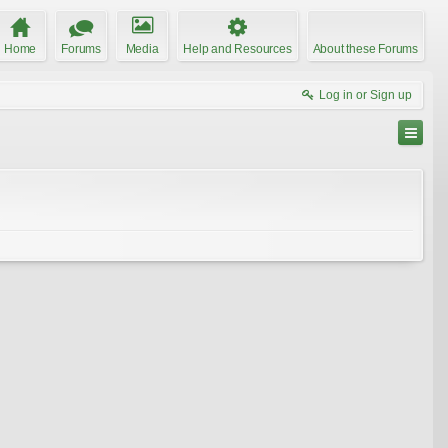
Home
Forums
Media
Help and Resources
About these Forums
Log in or Sign up