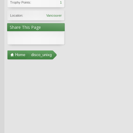
Trophy Points:
1
Location:
Vancouver
Share This Page
Home
disco_unixg