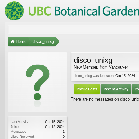
Home
disco_unixg
disco_unixg
New Member
,
from
Vancouver
disco_unixg was last seen:
Oct 15, 2024
Profile Posts
Recent Activity
Po
There are no messages on disco_unixg'
Last Activity:
Oct 15, 2024
Joined:
Oct 12, 2024
Messages:
1
Likes Received:
0