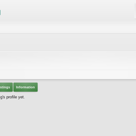
stings
Information
s profile yet.