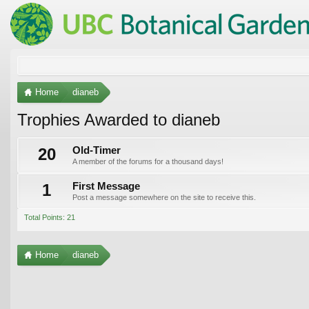
Home
dianeb
Trophies Awarded to dianeb
20
Old-Timer
A member of the forums for a thousand days!
1
First Message
Post a message somewhere on the site to receive this.
Total Points: 21
Home
dianeb