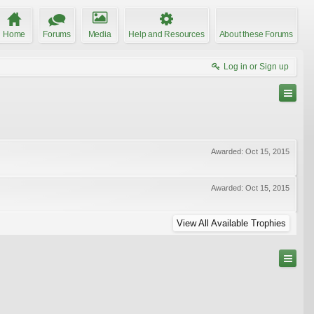
Home
Forums
Media
Help and Resources
About these Forums
Log in or Sign up
Awarded:
Oct 15, 2015
Awarded:
Oct 15, 2015
View All Available Trophies