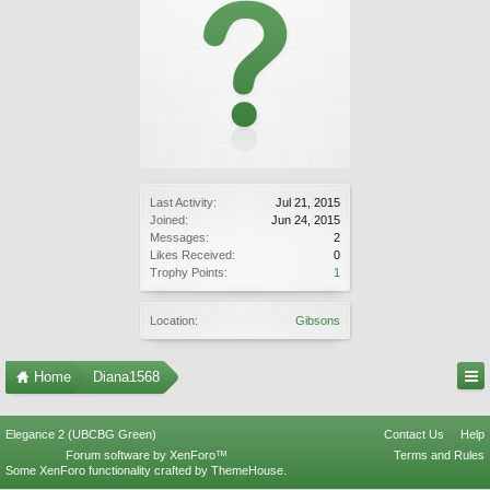
Last Activity:
Jul 21, 2015
Joined:
Jun 24, 2015
Messages:
2
Likes Received:
0
Trophy Points:
1
Location:
Gibsons
Home
Diana1568
Elegance 2 (UBCBG Green)
Contact Us
Help
Forum software by XenForo™
Terms and Rules
Some XenForo functionality crafted by
ThemeHouse
.