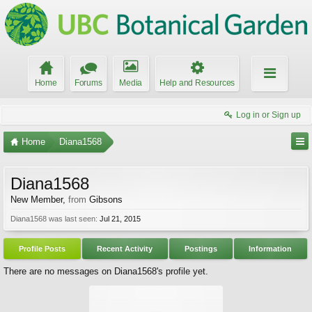
Home
Forums
Media
Help and Resources
Log in or Sign up
Home
Diana1568
Diana1568
New Member
,
from
Gibsons
Diana1568 was last seen:
Jul 21, 2015
Profile Posts
Recent Activity
Postings
Information
There are no messages on Diana1568's profile yet.