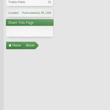
Trophy Points:
21
Location:
Punxsutawney, PA, USA
Share This Page
Home
dhzoo