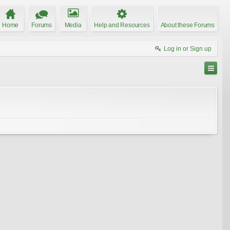
Home
Forums
Media
Help and Resources
About these Forums
Log in or Sign up