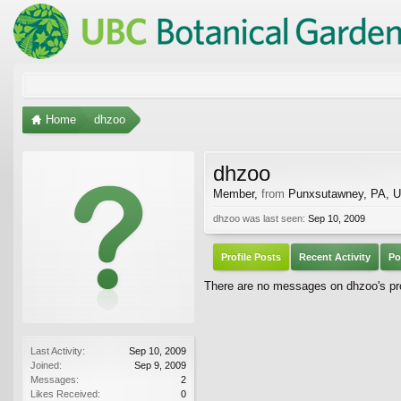
Home
dhzoo
dhzoo
Member
,
from
Punxsutawney, PA, 
dhzoo was last seen:
Sep 10, 2009
Profile Posts
Recent Activity
Po
There are no messages on dhzoo's pro
Last Activity:
Sep 10, 2009
Joined:
Sep 9, 2009
Messages:
2
Likes Received:
0