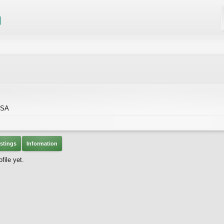
USA
stings
Information
file yet.