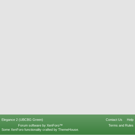
Elegance 2 (UBCBG Green)
Contact Us
Help
Forum software by XenForo™
Terms and Rules
Some XenForo functionality crafted by
ThemeHouse
.