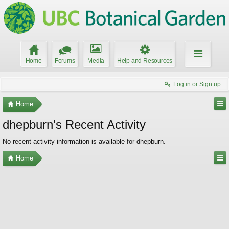
Home
Forums
Media
Help and Resources
Log in or Sign up
Home
dhepburn's Recent Activity
No recent activity information is available for dhepburn.
Home