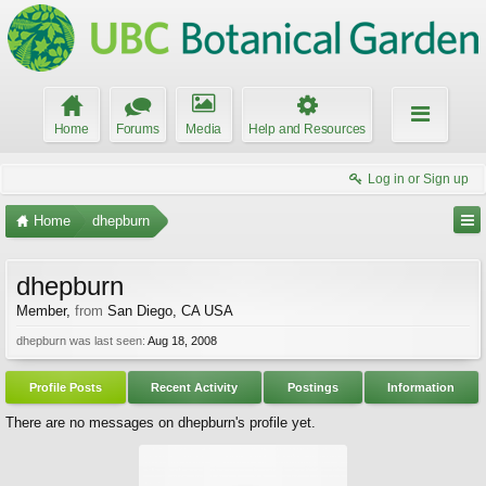
Home
Forums
Media
Help and Resources
Log in or Sign up
Home
dhepburn
dhepburn
Member
,
from
San Diego, CA USA
dhepburn was last seen:
Aug 18, 2008
Profile Posts
Recent Activity
Postings
Information
There are no messages on dhepburn's profile yet.