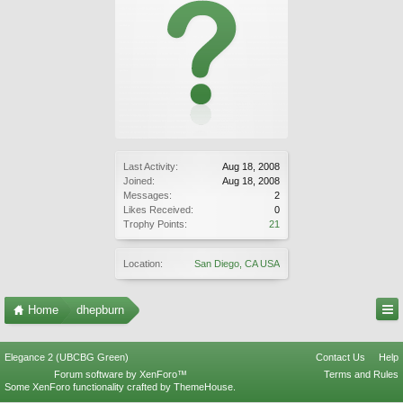
Last Activity:
Aug 18, 2008
Joined:
Aug 18, 2008
Messages:
2
Likes Received:
0
Trophy Points:
21
Location:
San Diego, CA USA
Home
dhepburn
Elegance 2 (UBCBG Green)
Contact Us
Help
Forum software by XenForo™
Terms and Rules
Some XenForo functionality crafted by
ThemeHouse
.