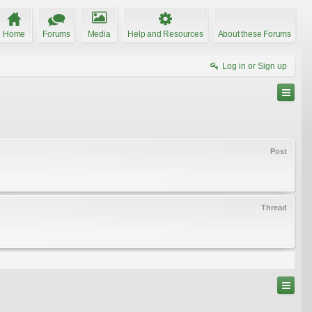
Home
Forums
Media
Help and Resources
About these Forums
Log in or Sign up
Post
Thread