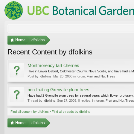
Home
dfolkins
Recent Content by dfolkins
Montmorency tart cherries
I live in Lower Debert, Colchester County, Nova Scotia, and have had a Mo
Post by:
dfolkins
,
Mar 20, 2006
in forum:
Fruit and Nut Trees
non-fruiting Grenville plum trees
Have had 2 Grenville plum trees for several years which flower profusely, lo
Thread by:
dfolkins
,
Sep 17, 2005
, 0 replies, in forum:
Fruit and Nut Trees
Find all content by dfolkins
Find all threads by dfolkins
Home
dfolkins