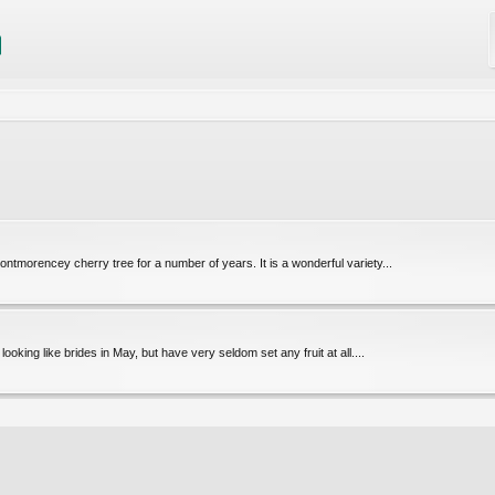
ntmorencey cherry tree for a number of years. It is a wonderful variety...
oking like brides in May, but have very seldom set any fruit at all....